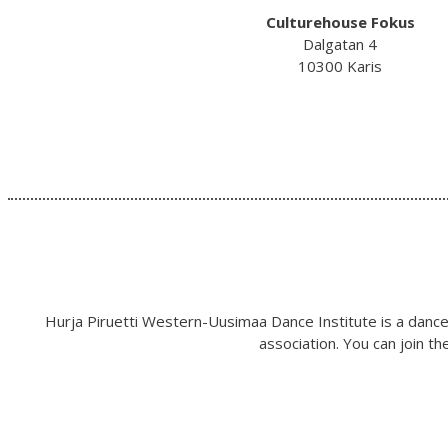
Culturehouse Fokus
Dalgatan 4
10300 Karis
Hurja Piruetti Western-Uusimaa Dance Institute is a dance 
association. You can join t