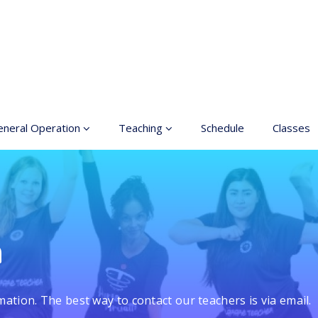
neral Operation
Teaching
Schedule
Classes
sic Education In the
Enrollment
ts
Teachers
neral information
Class rates
inciples for a safer
n
ace
Dance etiquette
cessible hobby in art
mation. The best way to contact our teachers is via email.