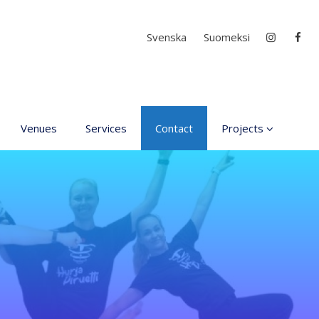
Select your language
Svenska
Suomeksi
Venues
Services
Contact
Projects
D4EA - Dance for Ec
Anxiety
Young Culture
Ambassador of Finla
DanceMe UP 2019-2
Hear my voice and s
me… 2020
Interlaced 2020