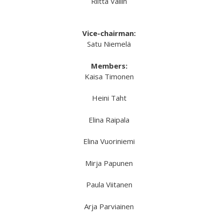
Riitta Vallin
Vice-chairman:
Satu Niemelä
Members:
Kaisa Timonen
Heini Taht
Elina Raipala
Elina Vuoriniemi
Mirja Papunen
Paula Viitanen
Arja Parviainen