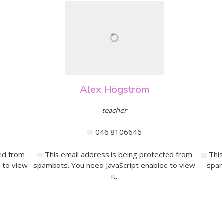
Alex Högström
teacher
046 8106646
ed from
This email address is being protected from
Thi
 to view
spambots. You need JavaScript enabled to view
spam
it.