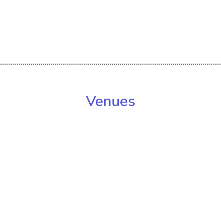
Venues