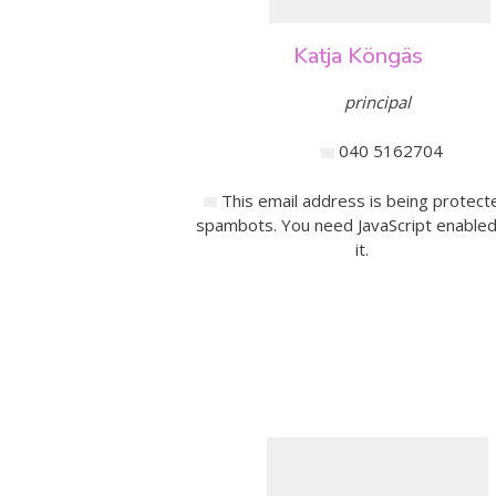
Katja Köngäs
principal
040 5162704
This email address is being protect
spambots. You need JavaScript enabled
it.