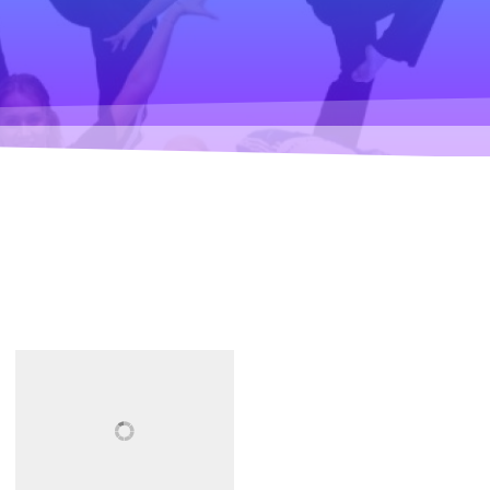
Climate change forc
2020
Art in two languages
2018-2020
Sharing the same ro
2019
Downloading Future
2019
Access to art 2016-2
Danselfie 2017-2018
North-South 2011-2
Fenris 2014-2015
We move as we dan