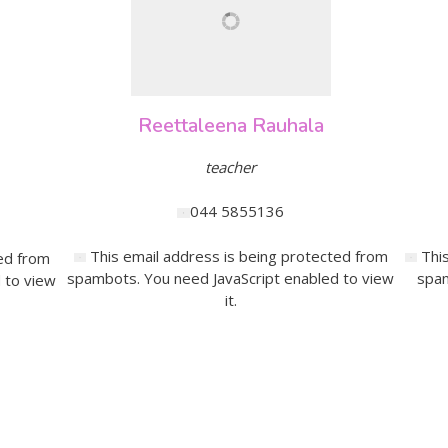
Reettaleena Rauhala
teacher
044 5855136
This email address is being protected from
Thi
ed from
spambots. You need JavaScript enabled to view
spam
 to view
it.