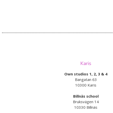
Karis
Own studios 1, 2, 3 & 4
Bangatan 63
10300 Karis
Billnäs school
Bruksvägen 14
10330 Billnäs