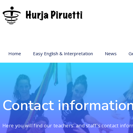
Home
Easy English & Interpretation
News
Ge
Ba
Ar
Ge
Pr
Contact informatio
sp
Ac
Here you will find our teachers' and staff's contact infor