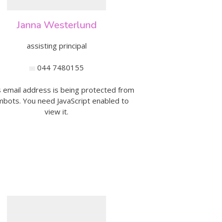
Australian Youth Da
Festival 2019
Janna Westerlund
ABC'd
assisting principal
ABC´d?
044 7480155
Rules
s email address is being protected from
Supervisors
bots. You need JavaScript enabled to
view it.
Teams
Ambassador speech
Semifinalists