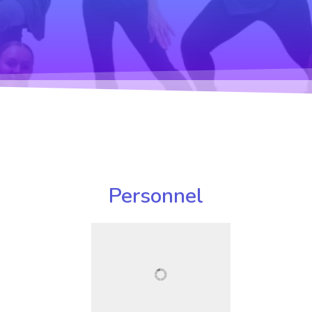
Personnel