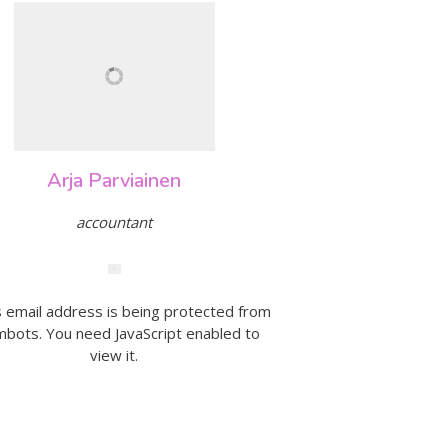
Arja Parviainen
accountant
s email address is being protected from
bots. You need JavaScript enabled to
view it.