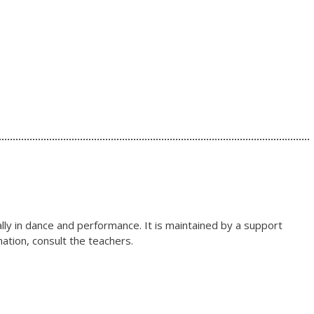
lly in dance and performance. It is maintained by a support
ation, consult the teachers.