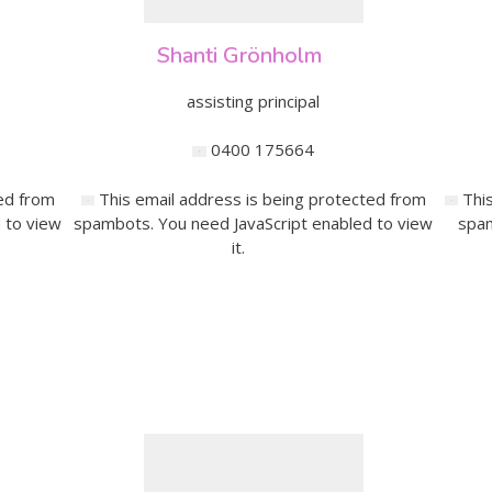
Shanti Grönholm
assisting principal
0400 175664
ed from
This email address is being protected from
Thi
 to view
spambots. You need JavaScript enabled to view
spam
it.