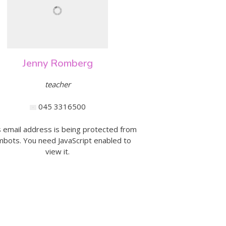
Jenny Romberg
teacher
045 3316500
s email address is being protected from
bots. You need JavaScript enabled to
view it.