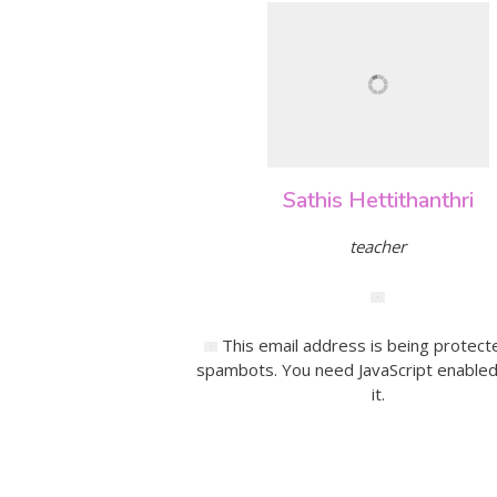
Sathis Hettithanthri
teacher
This email address is being protect
spambots. You need JavaScript enabled
it.