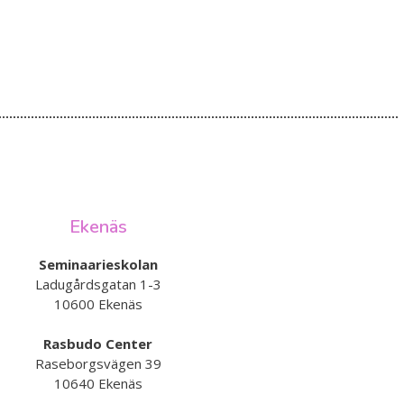
Ekenäs
Seminaarieskolan
Ladugårdsgatan 1-3
10600 Ekenäs
Rasbudo Center
Raseborgsvägen 39
10640 Ekenäs