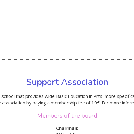
Support Association
school that provides wide Basic Education in Arts, more specifica
he association by paying a membership fee of 10€. For more inform
Members of the board
Chairman: