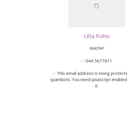
Ulla Koho
teacher
044 5677811
This email address is being protect
spambots. You need JavaScript enabled
it.