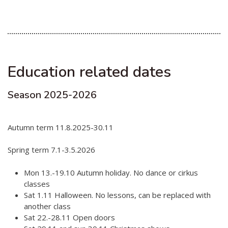
Hear my voice and see me… 2020
Interlaced 2020
Climate change force 2020
Education related dates
Art in two languages 2018-2020
Season 2025-2026
Sharing the same roots 2019
Downloading Future 2019
Autumn term 11.8.2025-30.11
Access to art 2016-2018
Spring term 7.1-3.5.2026
Danselfie 2017-2018
Mon 13.-19.10 Autumn holiday. No dance or cirkus
North-South 2011-2015
classes
Fenris 2014-2015
Sat 1.11 Halloween. No lessons, can be replaced with
another class
We move as we dance
Sat 22.-28.11 Open doors