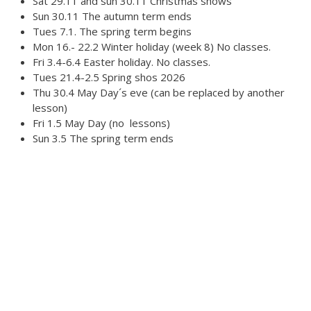
Sat 29.11 and sun 30.11 Christmas shows
Australian Youth Dance Festival 2019
Sun 30.11 The autumn term ends
Tues 7.1. The spring term begins
ABC'd
Mon 16.- 22.2 Winter holiday (week 8) No classes.
ABC´d?
Fri 3.4-6.4 Easter holiday. No classes.
Tues 21.4-2.5 Spring shos 2026
Rules
Thu 30.4 May Day´s eve (can be replaced by another
lesson)
Supervisors
Fri 1.5 May Day (no lessons)
Sun 3.5 The spring term ends
Teams
Ambassador speech
Semifinalists