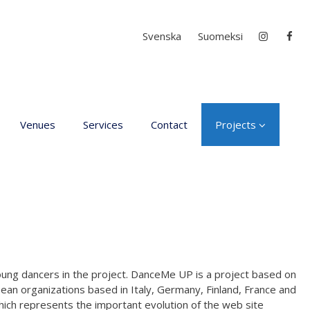
Select your language
Svenska
Suomeksi
Venues
Services
Contact
Projects
D4EA - Dance for Ec
Anxiety
Young Culture
Ambassador of Finla
DanceMe UP 2019-2
Hear my voice and s
young dancers in the project. DanceMe UP is a project based on
me… 2020
ean organizations based in Italy, Germany, Finland, France and
hich represents the important evolution of the web site
Interlaced 2020