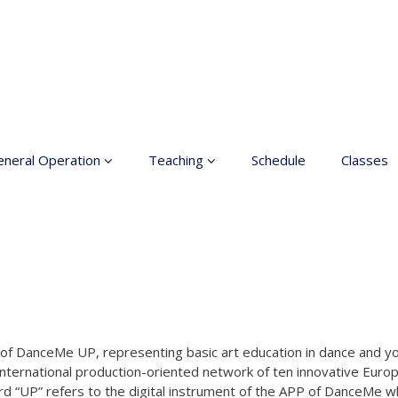
neral Operation
Teaching
Schedule
Classes
sic Education In the
Enrollment
ts
Teachers
neral information
Class rates
inciples for a safer
ace
Dance etiquette
cessible hobby in art
ork of DanceMe UP, representing basic art education in dance and 
international production-oriented network of ten innovative Europ
rd “UP” refers to the digital instrument of the APP of DanceMe w