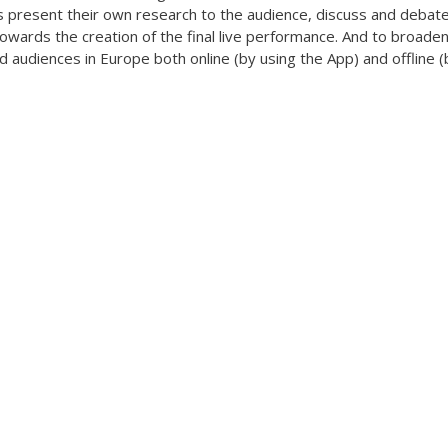
present their own research to the audience, discuss and debate 
wards the creation of the final live performance. And to broaden
 audiences in Europe both online (by using the App) and offline (