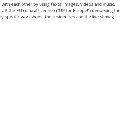
with each other by using texts, images, videos and music,
Climate change forc
 UP the EU cultural scenario (“UP for Europe!”) deepening the
2020
by specific workshops, the residencies and the live shows).
Art in two languages
2018-2020
Sharing the same ro
2019
Downloading Future
2019
Access to art 2016-2
Danselfie 2017-2018
North-South 2011-2
Fenris 2014-2015
We move as we dan