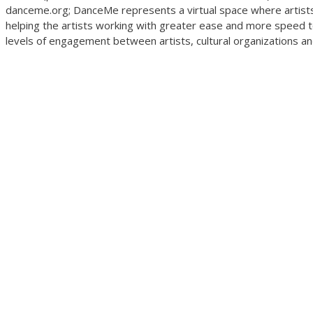
danceme.org; DanceMe represents a virtual space where artists 
helping the artists working with greater ease and more speed to
levels of engagement between artists, cultural organizations and