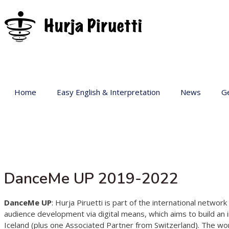
Home
Easy English & Interpretation
News
Ge
Ba
Ar
Ge
Pr
DanceMe UP 2019-2022
sp
Ac
DanceMe UP
: Hurja Piruetti is part of the international netw
audience development via digital means, which aims to build an 
Iceland (plus one Associated Partner from Switzerland). The wo