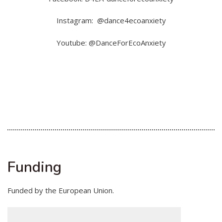
Instagram: @dance4ecoanxiety
Youtube: @DanceForEcoAnxiety
Funding
Funded by the European Union.