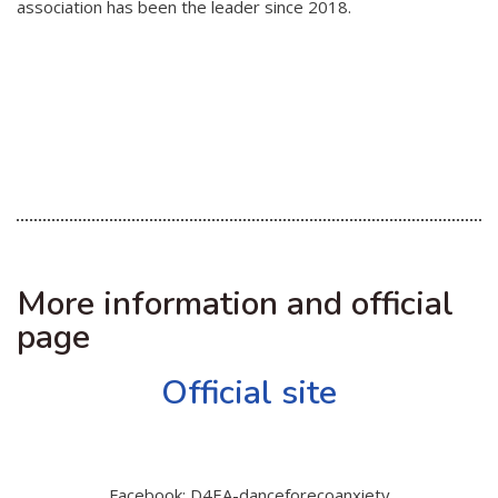
association has been the leader since 2018.
More information and official
page
Official site
Facebook: D4EA-danceforecoanxiety