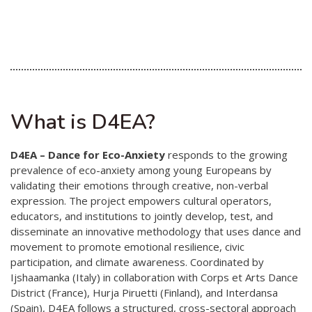
Australian Youth Dance Festival 2019
ABC'd
ABC´d?
Rules
What is D4EA?
Supervisors
Teams
D4EA – Dance for Eco-Anxiety
responds to the growing
Ambassador speech
prevalence of eco-anxiety among young Europeans by
validating their emotions through creative, non-verbal
Semifinalists
expression. The project empowers cultural operators,
educators, and institutions to jointly develop, test, and
disseminate an innovative methodology that uses dance and
movement to promote emotional resilience, civic
participation, and climate awareness. Coordinated by
Ijshaamanka (Italy) in collaboration with Corps et Arts Dance
District (France), Hurja Piruetti (Finland), and Interdansa
(Spain), D4EA follows a structured, cross-sectoral approach