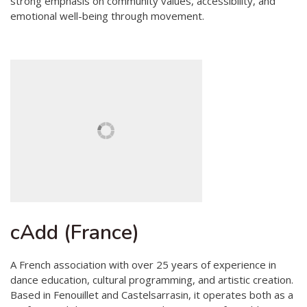
strong emphasis on community values, accessibility, and
emotional well-being through movement.
cAdd (France)
A French association with over 25 years of experience in
dance education, cultural programming, and artistic creation.
Based in Fenouillet and Castelsarrasin, it operates both as a