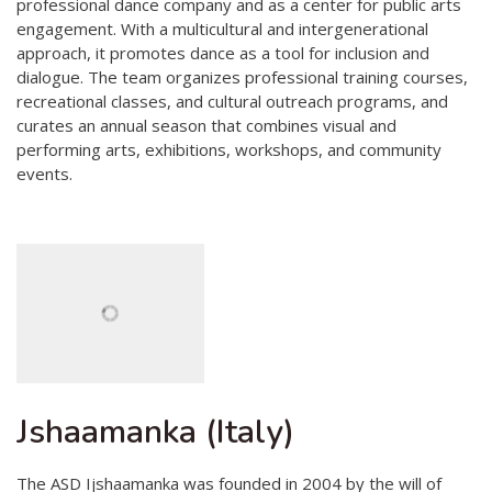
professional dance company and as a center for public arts
engagement. With a multicultural and intergenerational
approach, it promotes dance as a tool for inclusion and
dialogue. The team organizes professional training courses,
recreational classes, and cultural outreach programs, and
curates an annual season that combines visual and
performing arts, exhibitions, workshops, and community
events.
Jshaamanka (Italy)
The ASD Ijshaamanka was founded in 2004 by the will of