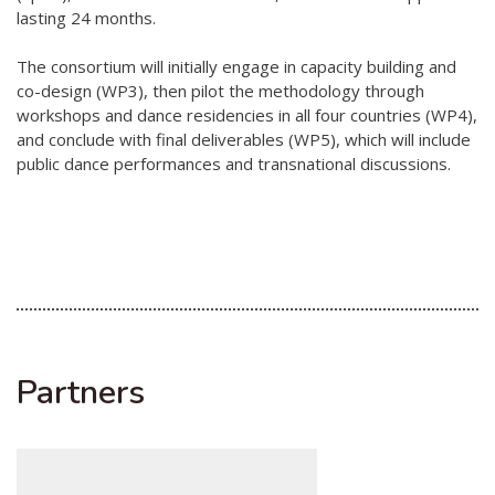
lasting 24 months.
The consortium will initially engage in capacity building and
co-design (WP3), then pilot the methodology through
workshops and dance residencies in all four countries (WP4),
and conclude with final deliverables (WP5), which will include
public dance performances and transnational discussions.
Partners