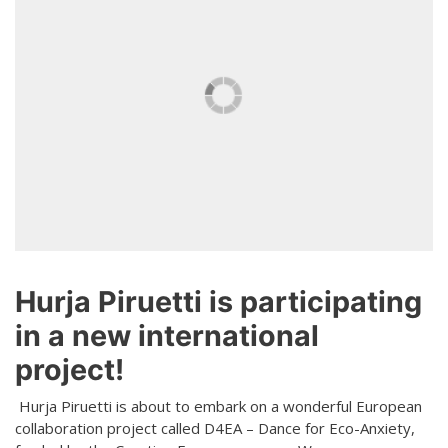
Teaching
General information
Enrollment
Schedule
Principles for a safer space
Teachers
Classes
Accessible hobby in art
Class rates
Venues
Dance etiquette
Services
Contact
Hurja Piruetti is participating
Projects
in a new international
D4EA - Dance for Eco-Anxiety
project!
Young Culture Ambassador of Finland
Hurja Piruetti is about to embark on a wonderful European
collaboration project called D4EA – Dance for Eco-Anxiety,
DanceMe UP 2019-2022