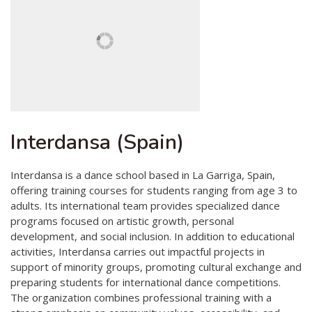
Interdansa (Spain)
Interdansa is a dance school based in La Garriga, Spain,
offering training courses for students ranging from age 3 to
adults. Its international team provides specialized dance
programs focused on artistic growth, personal
development, and social inclusion. In addition to educational
activities, Interdansa carries out impactful projects in
support of minority groups, promoting cultural exchange and
preparing students for international dance competitions.
The organization combines professional training with a