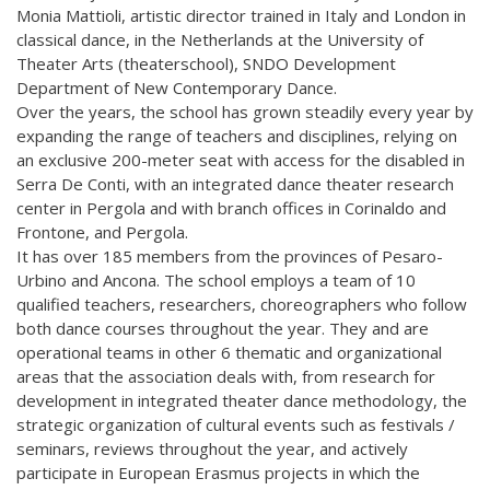
Monia Mattioli, artistic director trained in Italy and London in
classical dance, in the Netherlands at the University of
Theater Arts (theaterschool), SNDO Development
Department of New Contemporary Dance.
Over the years, the school has grown steadily every year by
expanding the range of teachers and disciplines, relying on
an exclusive 200-meter seat with access for the disabled in
Serra De Conti, with an integrated dance theater research
center in Pergola and with branch offices in Corinaldo and
Frontone, and Pergola.
It has over 185 members from the provinces of Pesaro-
Urbino and Ancona. The school employs a team of 10
qualified teachers, researchers, choreographers who follow
both dance courses throughout the year. They and are
operational teams in other 6 thematic and organizational
areas that the association deals with, from research for
development in integrated theater dance methodology, the
strategic organization of cultural events such as festivals /
seminars, reviews throughout the year, and actively
participate in European Erasmus projects in which the