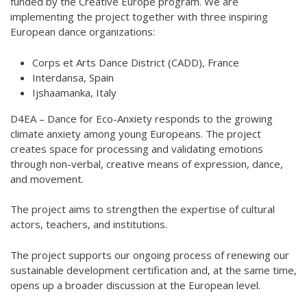
funded by the Creative Europe program. We are
implementing the project together with three inspiring
Hear my voice and see me… 2020
European dance organizations:
Interlaced 2020
Corps et Arts Dance District (CADD), France
Climate change force 2020
Interdansa, Spain
Ijshaamanka, Italy
Art in two languages 2018-2020
D4EA – Dance for Eco-Anxiety responds to the growing
Sharing the same roots 2019
climate anxiety among young Europeans. The project
creates space for processing and validating emotions
Downloading Future 2019
through non-verbal, creative means of expression, dance,
and movement.
Access to art 2016-2018
Danselfie 2017-2018
The project aims to strengthen the expertise of cultural
actors, teachers, and institutions.
North-South 2011-2015
The project supports our ongoing process of renewing our
Fenris 2014-2015
sustainable development certification and, at the same time,
opens up a broader discussion at the European level.
We move as we dance