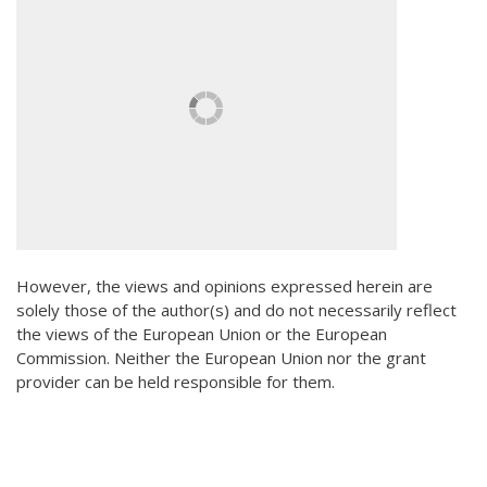
However, the views and opinions expressed herein are
solely those of the author(s) and do not necessarily reflect
the views of the European Union or the European
Commission. Neither the European Union nor the grant
provider can be held responsible for them.