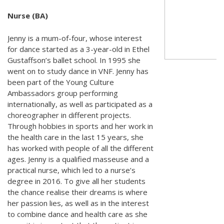
Nurse (BA)
Jenny is a mum-of-four, whose interest
for dance started as a 3-year-old in Ethel
Gustaffson’s ballet school. In 1995 she
went on to study dance in VNF. Jenny has
been part of the Young Culture
Ambassadors group performing
internationally, as well as participated as a
choreographer in different projects.
Through hobbies in sports and her work in
the health care in the last 15 years, she
has worked with people of all the different
ages. Jenny is a qualified masseuse and a
practical nurse, which led to a nurse’s
degree in 2016. To give all her students
the chance realise their dreams is where
her passion lies, as well as in the interest
to combine dance and health care as she