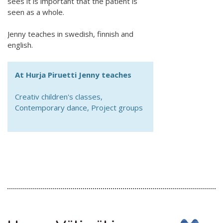
sees it is important that the patient is
seen as a whole.
Jenny teaches in swedish, finnish and
english.
At Hurja Piruetti Jenny teaches
Creativ children's classes,
Contemporary dance, Project groups