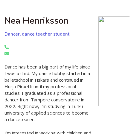
Nea Henriksson
Dancer, dance teacher student
Dance has been a big part of my life since
I was a child. My dance hobby started in a
balletschool in Fiskars and continued in
Hurja Piruetti until my professional
studies. I graduated as a professional
dancer from Tampere conservatoire in
2022. Right now, I’m studying in Turku
university of applied sciences to become
a danceteacer.
I’m interested in working with children and