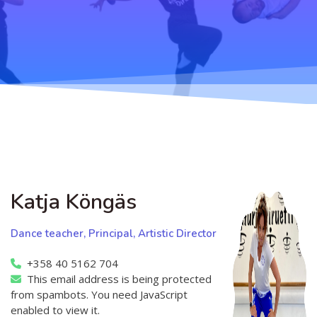
Teaching
General information
Enrollment
Schedule
Principles for a safer space
Teachers
Classes
Accessible hobby in art
Class rates
Venues
Dance etiquette
Services
Contact
Katja Köngäs
Projects
Dance teacher, Principal, Artistic Director
D4EA - Dance for Eco-Anxiety
+358 40 5162 704
This email address is being protected
Young Culture Ambassador of Finland
from spambots. You need JavaScript
DanceMe UP 2019-2022
enabled to view it.