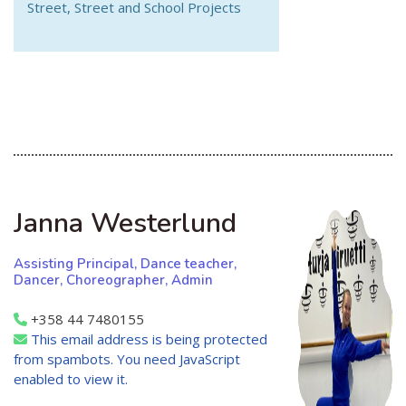
Street, Street and School Projects
Janna Westerlund
Assisting Principal, Dance teacher,
Dancer, Choreographer, Admin
+358 44 7480155
This email address is being protected
from spambots. You need JavaScript
enabled to view it.