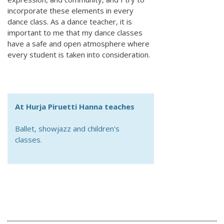
incorporate these elements in every
dance class. As a dance teacher, it is
important to me that my dance classes
have a safe and open atmosphere where
every student is taken into consideration.
At Hurja Piruetti Hanna teaches
Ballet, showjazz and children's
classes.