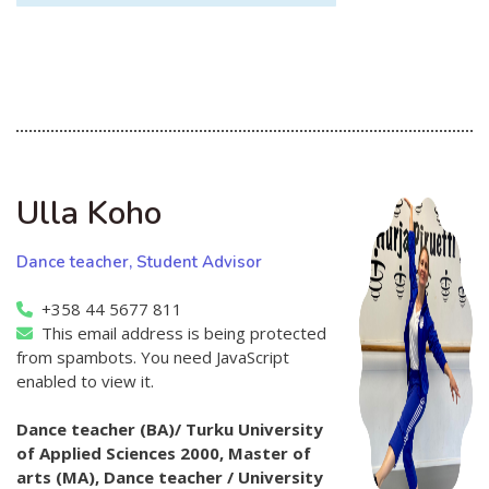
Ulla Koho
Dance teacher, Student Advisor
+358 44 5677 811
This email address is being protected
from spambots. You need JavaScript
enabled to view it.
Dance teacher (BA)/ Turku University
of Applied Sciences 2000, Master of
arts (MA), Dance teacher / University