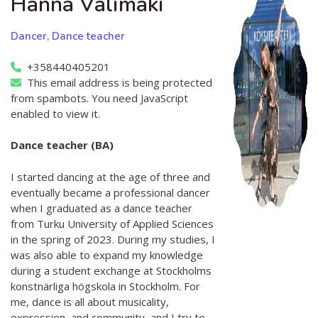
Hanna Välimäki
Dancer, Dance teacher
+358440405201
This email address is being protected
from spambots. You need JavaScript
enabled to view it.
Dance teacher (BA)
I started dancing at the age of three and
eventually became a professional dancer
when I graduated as a dance teacher
from Turku University of Applied Sciences
in the spring of 2023. During my studies, I
was also able to expand my knowledge
during a student exchange at Stockholms
konstnärliga högskola in Stockholm. For
me, dance is all about musicality,
expression, and community, and I try to