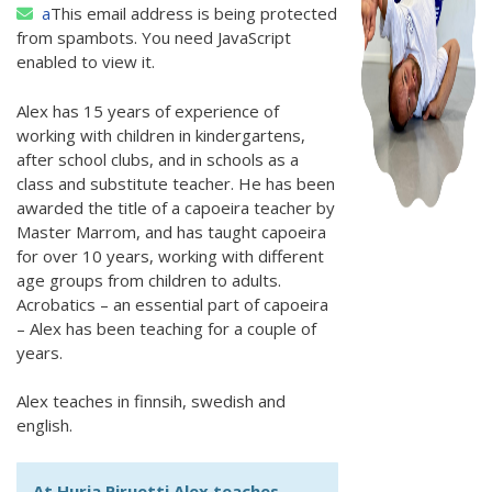
a
This email address is being protected
from spambots. You need JavaScript
enabled to view it.
Alex has 15 years of experience of
working with children in kindergartens,
after school clubs, and in schools as a
class and substitute teacher. He has been
awarded the title of a capoeira teacher by
Master Marrom, and has taught capoeira
for over 10 years, working with different
age groups from children to adults.
Acrobatics – an essential part of capoeira
– Alex has been teaching for a couple of
years.
Alex teaches in finnsih, swedish and
english.
At Hurja Piruetti Alex teaches