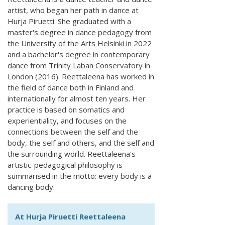
artist, who began her path in dance at
Hurja Piruetti. She graduated with a
master's degree in dance pedagogy from
the University of the Arts Helsinki in 2022
and a bachelor's degree in contemporary
dance from Trinity Laban Conservatory in
London (2016). Reettaleena has worked in
the field of dance both in Finland and
internationally for almost ten years. Her
practice is based on somatics and
experientiality, and focuses on the
connections between the self and the
body, the self and others, and the self and
the surrounding world. Reettaleena's
artistic-pedagogical philosophy is
summarised in the motto: every body is a
dancing body.
At Hurja Piruetti Reettaleena