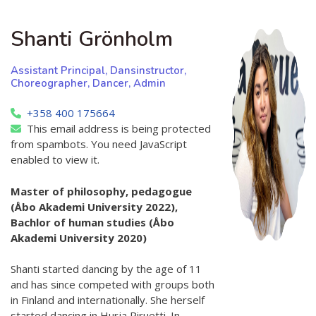
Shanti Grönholm
Assistant Principal, Dansinstructor,
Choreographer, Dancer, Admin
+358 400 175664
This email address is being protected
from spambots. You need JavaScript
enabled to view it.
Master of philosophy, pedagogue
(Åbo Akademi University 2022),
Bachlor of human studies (Åbo
Akademi University 2020)
Shanti started dancing by the age of 11
and has since competed with groups both
in Finland and internationally. She herself
started dancing in Hurja Piruetti. In