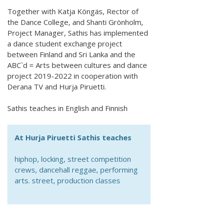
Together with Katja Köngäs, Rector of
the Dance College, and Shanti Grönholm,
Project Manager, Sathis has implemented
a dance student exchange project
between Finland and Sri Lanka and the
ABC`d = Arts between cultures and dance
project 2019-2022 in cooperation with
Derana TV and Hurja Piruetti.
Sathis teaches in English and Finnish
At Hurja Piruetti Sathis teaches
hiphop, locking, street competition
crews, dancehall reggae, performing
arts. street, production classes