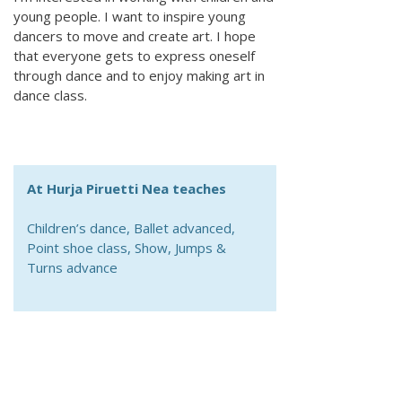
young people. I want to inspire young
dancers to move and create art. I hope
that everyone gets to express oneself
through dance and to enjoy making art in
dance class.
At Hurja Piruetti Nea teaches
Children’s dance, Ballet advanced,
Point shoe class, Show, Jumps &
Turns advance