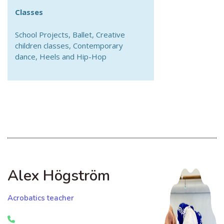
Classes
School Projects, Ballet, Creative
children classes, Contemporary
dance, Heels and Hip-Hop
Alex Högström
Acrobatics teacher