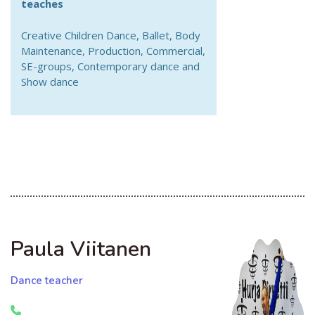
teaches
Creative Children Dance, Ballet, Body
Maintenance, Production, Commercial,
SE-groups, Contemporary dance and
Show dance
Paula Viitanen
Dance teacher