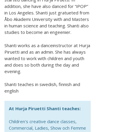
addition, she have also danced for “iPOP”
in Los Angeles. Shanti just gratueted from
Åbo Akademi University with and Masters
in human science and teaching. Shanti also
studies to become an engeenier.
Shanti works as a danceinstructor at Hurja
Piruetti and as an admin. She has always
wanted to work with children and youth
and does so both during the day and
evening.
Shanti teaches in swedish, finnish and
english
At Hurja Piruetti Shanti teaches:
Children's creative dance classes,
Commercial, Ladies, Show och Femme