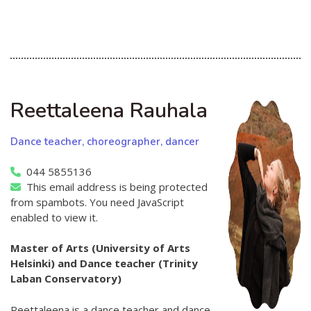
Reettaleena Rauhala
Dance teacher, choreographer, dancer
044 5855136
This email address is being protected
from spambots. You need JavaScript
enabled to view it.
Master of Arts (University of Arts
Helsinki) and Dance teacher
(Trinity
Laban Conservatory)
Reettaleena is a dance teacher and dance