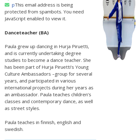
p
This email address is being
protected from spambots. You need
JavaScript enabled to view it.
Danceteacher (BA)
Paula grew up dancing in Hurja Piruetti,
and is currently undertaking degree
studies to become a dance teacher. She
has been part of Hurja Piruetti’s Young
Culture Ambassadors –group for several
years, and participated in various
international projects during her years as
an ambassador. Paula teaches children’s
classes and contemporary dance, as well
as street styles.
Paula teaches in finnish, english and
swedish.