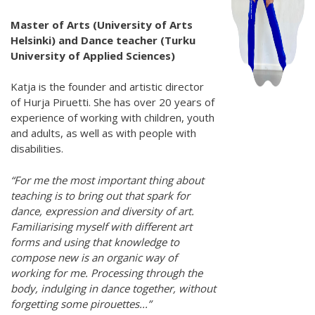
Hear my voice and see me… 2020
Master of Arts (University of Arts
Helsinki) and Dance teacher (Turku
Interlaced 2020
University of Applied Sciences)
Climate change force 2020
Katja is the founder and artistic director
Art in two languages 2018-2020
of Hurja Piruetti. She has over 20 years of
experience of working with children, youth
Sharing the same roots 2019
and adults, as well as with people with
disabilities.
Downloading Future 2019
“For me the most important thing about
Access to art 2016-2018
teaching is to bring out that spark for
dance, expression and diversity of art.
Danselfie 2017-2018
Familiarising myself with different art
North-South 2011-2015
forms and using that knowledge to
compose new is an organic way of
Fenris 2014-2015
working for me. Processing through the
body, indulging in dance together, without
We move as we dance
forgetting some pirouettes...”