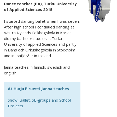
Dance teacher (BA), Turku University
of Applied Sciences 2015
I started dancing ballet when I was seven.
After high school I continued dancing at
Västra Nylands Folkhögskola in Karjaa. I
did my bachelor studies is Turku
University of applied Sciences and partly
in Dans och Cirkushögskola in Stockholm
and in Isafjörður in Iceland.
Janna teaches in finnish, swedish and
english.
At Hurja Piruetti Janna teaches
Show, Ballet, SE-groups and School
Projects