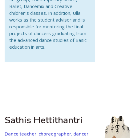
Ballet, Dancemix and Creative
children’s classes. In addition, Ulla
works as the student advisor and is
responsible for mentoring the final
projects of dancers graduating from
the advanced dance studies of Basic
education in arts.
Sathis Hettithantri
Dance teacher, choreographer, dancer