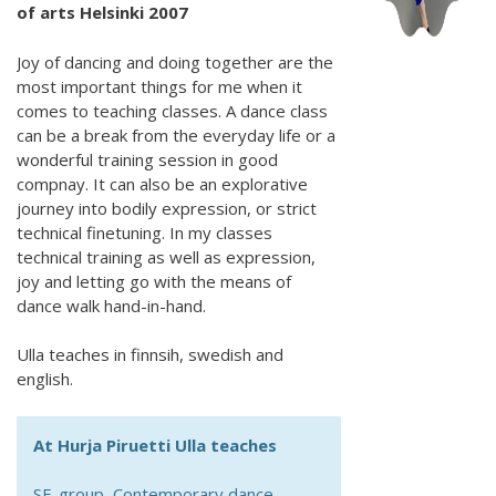
of arts Helsinki 2007
Joy of dancing and doing together are the
most important things for me when it
comes to teaching classes. A dance class
can be a break from the everyday life or a
wonderful training session in good
compnay. It can also be an explorative
journey into bodily expression, or strict
technical finetuning. In my classes
technical training as well as expression,
joy and letting go with the means of
dance walk hand-in-hand.
Ulla teaches in finnsih, swedish and
english.
At Hurja Piruetti Ulla teaches
SE-group, Contemporary dance,