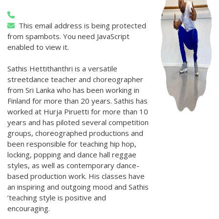
This email address is being protected
from spambots. You need JavaScript
enabled to view it.
Sathis Hettithanthri is a versatile
streetdance teacher and choreographer
from Sri Lanka who has been working in
Finland for more than 20 years. Sathis has
worked at Hurja Piruetti for more than 10
years and has piloted several competition
groups, choreographed productions and
been responsible for teaching hip hop,
locking, popping and dance hall reggae
styles, as well as contemporary dance-
based production work. His classes have
an inspiring and outgoing mood and Sathis
’teaching style is positive and
encouraging.