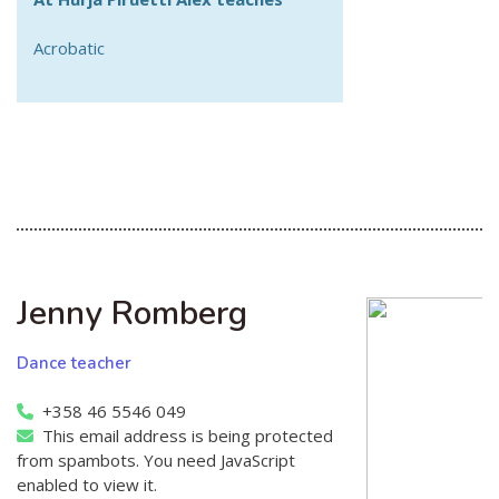
Acrobatic
Jenny Romberg
Dance teacher
+358 46 5546 049
This email address is being protected
from spambots. You need JavaScript
enabled to view it.