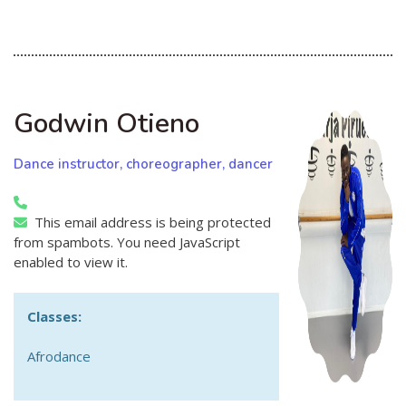
Godwin Otieno
Dance instructor, choreographer, dancer
This email address is being protected
from spambots. You need JavaScript
enabled to view it.
Classes:
Afrodance