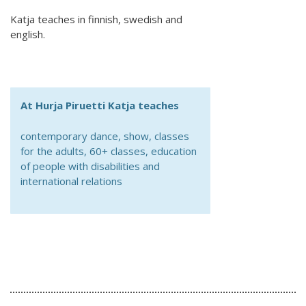
Australian Youth Dance Festival 2019
Katja teaches in finnish, swedish and
ABC'd
english.
ABC´d?
Rules
At Hurja Piruetti Katja teaches
Supervisors
contemporary dance, show, classes
Teams
for the adults, 60+ classes, education
of people with disabilities and
Ambassador speech
international relations
Semifinalists