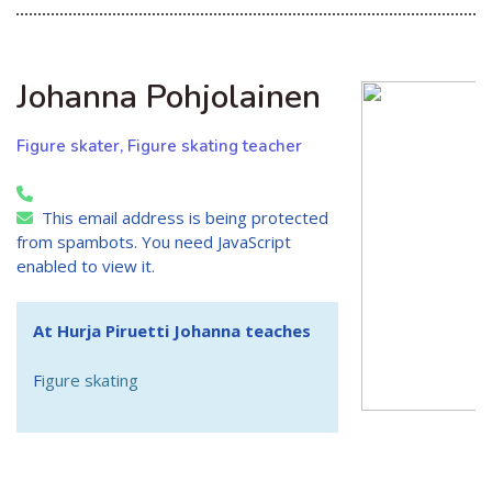
Johanna Pohjolainen
Figure skater, Figure skating teacher
This email address is being protected
from spambots. You need JavaScript
enabled to view it.
At Hurja Piruetti Johanna teaches
F
igure skating